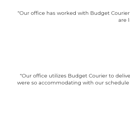
"Our office has worked with Budget Courier 
are 
"Our office utilizes Budget Courier to del
were so accommodating with our schedule c