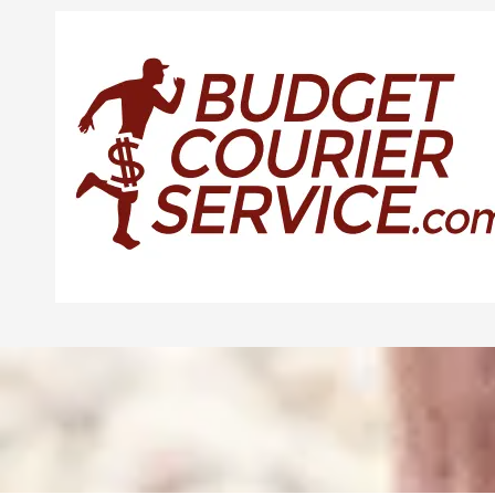
Skip to content