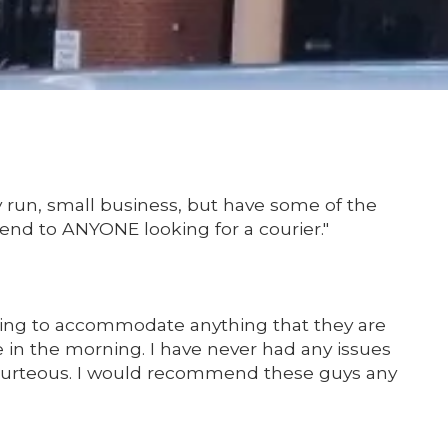
y run, small business, but have some of the
mend to ANYONE looking for a courier."
lling to accommodate anything that they are
e in the morning. I have never had any issues
 courteous. I would recommend these guys any