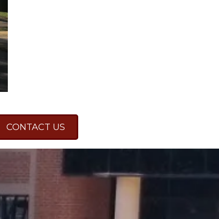
CONTACT US