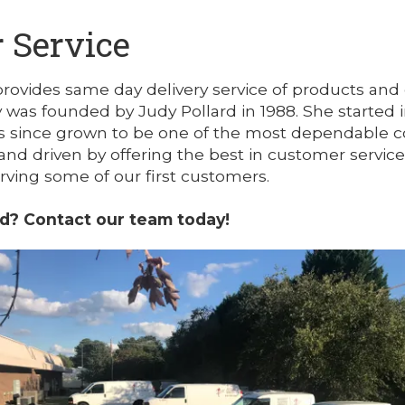
 Service
provides same day delivery service of products and
was founded by Judy Pollard in 1988. She started in
since grown to be one of the most dependable cou
and driven by offering the best in customer servic
serving some of our first customers.
ed? Contact our team today!