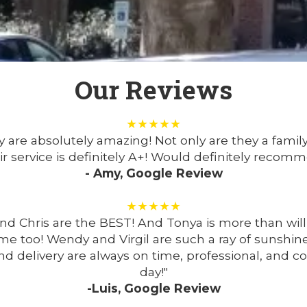
Our Reviews
★★★★★
are absolutely amazing! Not only are they a famil
r service is definitely A+! Would definitely recom
- Amy, Google Review
★★★★★
nd Chris are the BEST! And Tonya is more than wi
me too! Wendy and Virgil are such a ray of sunshin
nd delivery are always on time, professional, and
day!"
-Luis, Google Review