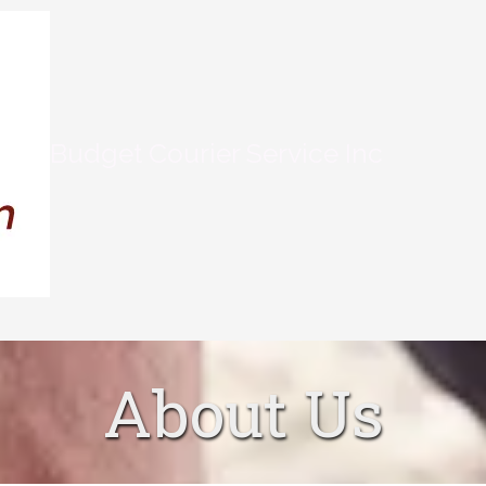
Budget Courier Service Inc
About Us