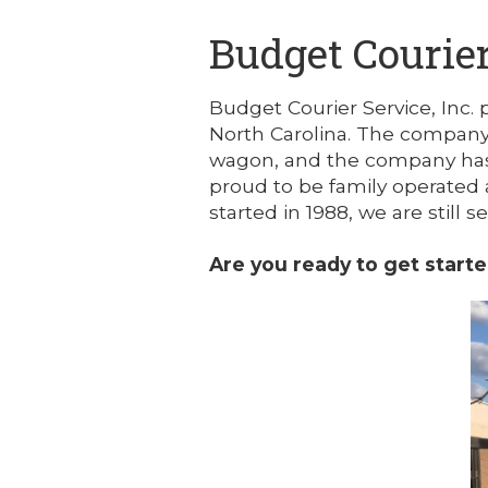
Budget Courier
Budget Courier Service, Inc. 
North Carolina. The company 
wagon, and the company has 
proud to be family operated 
started in 1988, we are still 
Are you ready to get start