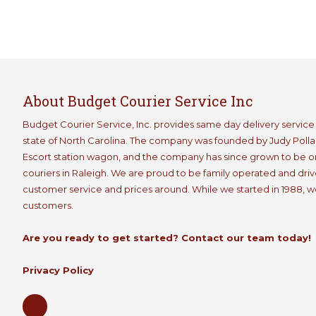
About Budget Courier Service Inc
Budget Courier Service, Inc. provides same day delivery servic
state of North Carolina. The company was founded by Judy Pollard
Escort station wagon, and the company has since grown to be 
couriers in Raleigh. We are proud to be family operated and drive
customer service and prices around. While we started in 1988, we a
customers.
Are you ready to get started? Contact our team today!
Privacy Policy