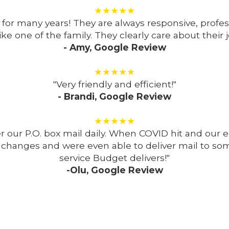
★★★★★
for many years! They are always responsive, profes
like one of the family. They clearly care about their j
- Amy, Google Review
★★★★★
"Very friendly and efficient!"
- Brandi, Google Review
★★★★★
iver our P.O. box mail daily. When COVID hit and 
hanges and were even able to deliver mail to som
service Budget delivers!"
-Olu, Google Review