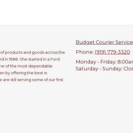
Budget Courier Service
Phone:
(919) 779-3320
e of products and goods across the
 in 1988. She started in a Ford
Monday - Friday:
8:00a
one of the most dependable
Saturday - Sunday:
Clo
n by offering the best in
re still serving some of our first