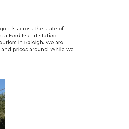
 goods across the state of
 a Ford Escort station
riers in Raleigh. We are
e and prices around. While we