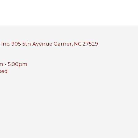
 Inc. 905 5th Avenue Garner, NC 27529
m - 5:00pm
sed