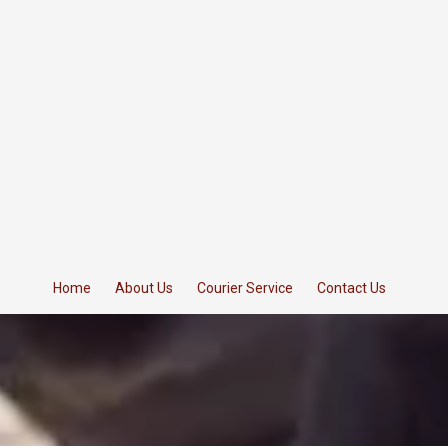
Home
About Us
Courier Service
Contact Us