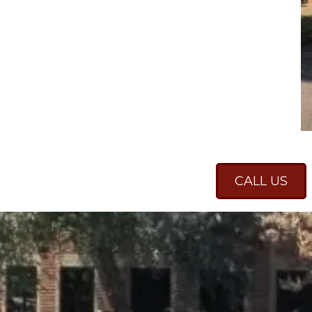
CALL US