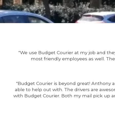
"We use Budget Courier at my job and they 
most friendly employees as well. Thei
"Budget Courier is beyond great! Anthony a
able to help out with. The drivers are aweso
with Budget Courier. Both my mail pick up a