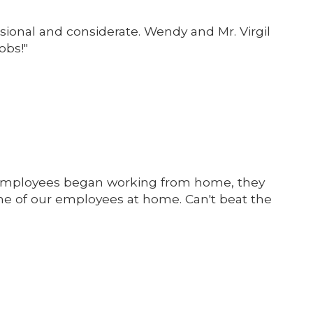
sional and considerate. Wendy and Mr. Virgil
obs!"
our employees began working from home, they
e of our employees at home. Can't beat the