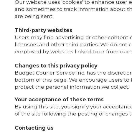
Our website uses 'cookies' to enhance user 
and sometimes to track information about th
are being sent.
Third-party websites
Users may find advertising or other content on
licensors and other third parties. We do not c
employed by websites linked to or from our s
Changes to this privacy policy
Budget Courier Service Inc. has the discretio
bottom of this page. We encourage users to 
protect the personal information we collect.
Your acceptance of these terms
By using this site, you signify your acceptance
of the site following the posting of changes
Contacting us