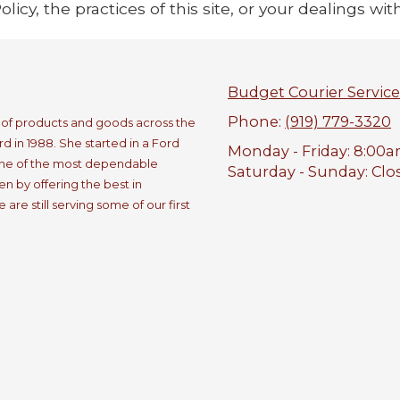
icy, the practices of this site, or your dealings with
Budget Courier Service
Phone:
(919) 779-3320
e of products and goods across the
 in 1988. She started in a Ford
Monday - Friday:
8:00a
one of the most dependable
Saturday - Sunday:
Clo
n by offering the best in
re still serving some of our first