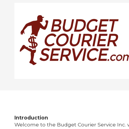
Skip to content
Introduction
Welcome to the
Budget Courier Service Inc. 