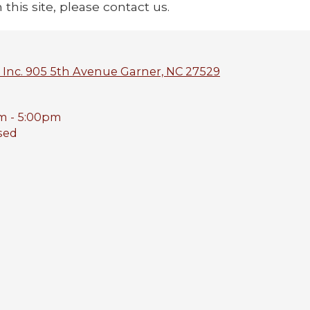
 this site, please contact us.
 Inc. 905 5th Avenue Garner, NC 27529
m - 5:00pm
sed