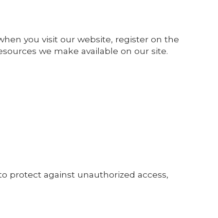
hen you visit our website, register on the
r resources we make available on our site.
to protect against unauthorized access,