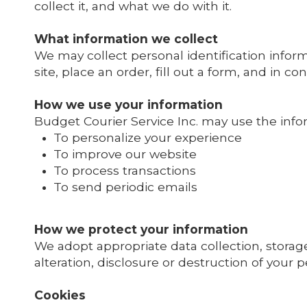
collect it, and what we do with it.
What information we collect
We may collect personal identification infor
site, place an order, fill out a form, and in c
How we use your information
Budget Courier Service Inc. may use the infor
To personalize your experience
To improve our website
To process transactions
To send periodic emails
How we protect your information
We adopt appropriate data collection, storag
alteration, disclosure or destruction of your 
Cookies